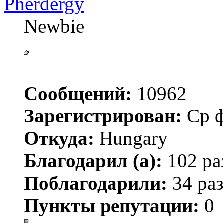
Pherdergy
Newbie
Сообщений:
10962
Зарегистрирован:
Ср ф
Откуда:
Hungary
Благодарил (а):
102 ра
Поблагодарили:
34 раз
Пункты репутации:
0