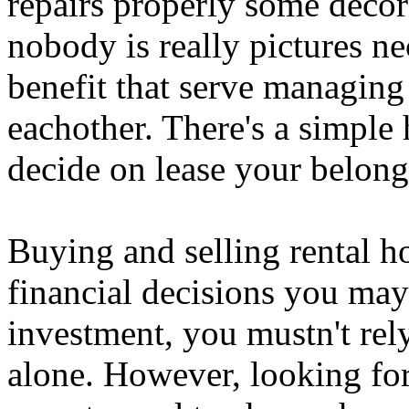
repairs properly some deco
nobody is really pictures n
benefit that serve managing 
eachother. There's a simpl
decide on lease your belong
Buying and selling rental ho
financial decisions you ma
investment, you mustn't rel
alone. However, looking for 