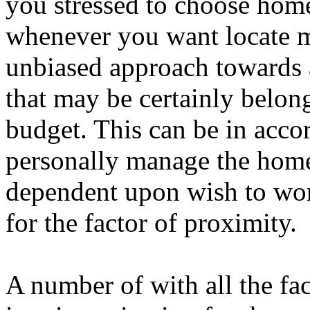
you stressed to choose home
whenever you want locate m
unbiased approach towards
that may be certainly belong
budget. This can be in acco
personally manage the home 
dependent upon wish to w
for the factor of proximity.
A number of with all the fa