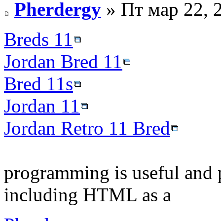
Pherdergy
» Пт мар 22, 
Breds 11
Jordan Bred 11
Bred 11s
Jordan 11
Jordan Retro 11 Bred
programming is useful and 
including HTML as a