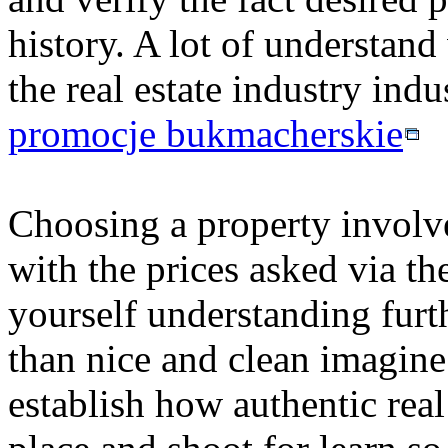
history. A lot of understand 
the real estate industry indu
promocje bukmacherskie
Choosing a property involves
with the prices asked via th
yourself understanding furth
than nice and clean imagine
establish how authentic real 