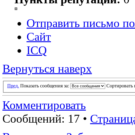
Отправить письмо по
Сайт
ICQ
Вернуться наверх
Пред.
Показать сообщения за:
Сортировать 
Комментировать
Сообщений: 17 •
Страниц