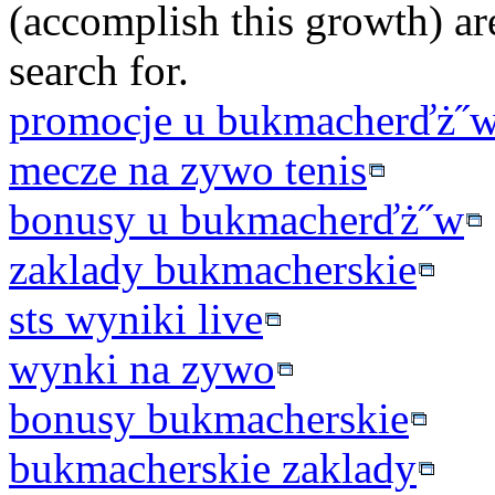
(accomplish this growth) ar
search for.
promocje u bukmacherďż˝
mecze na zywo tenis
bonusy u bukmacherďż˝w
zaklady bukmacherskie
sts wyniki live
wynki na zywo
bonusy bukmacherskie
bukmacherskie zaklady