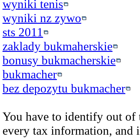
wyniki tenis
wyniki nz zywo
sts 2011
zaklady bukmaherskie
bonusy bukmacherskie
bukmacher
bez depozytu bukmacher
You have to identify out of 
every tax information, and i