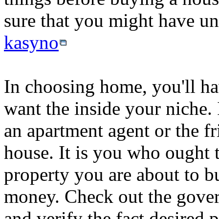
sure that you might have und
kasyno
In choosing home, you'll ha
want the inside your niche. I
an apartment agent or the fr
house. It is you who ought t
property you are about to b
money. Check out the gover
and verify the fact desired p