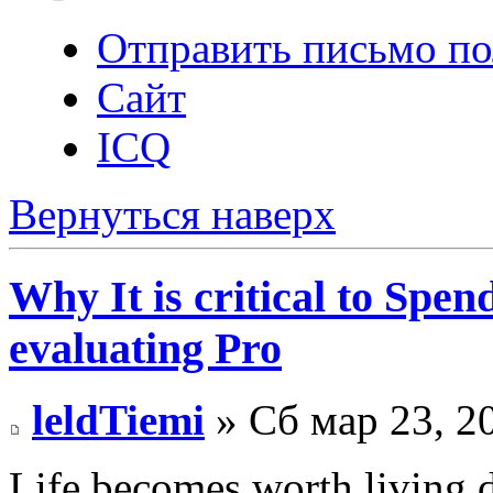
Отправить письмо по
Сайт
ICQ
Вернуться наверх
Why It is critical to Spe
evaluating Pro
leldTiemi
» Сб мар 23, 2
Life becomes worth living d