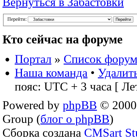
Вернуться в Забастовки
Перейти:
Кто сейчас на форуме
Портал
»
Список форум
Наша команда
•
Удалить
пояс: UTC + 3 часа [ Ле
Powered by
phpBB
© 2000,
Group (
блог о phpBB
)
Сборка создана
CMSart St