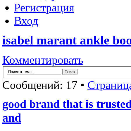
Регистрация
Вход
isabel marant ankle boo
Комментировать
Сообщений: 17 •
Страниц
good brand that is truste
and