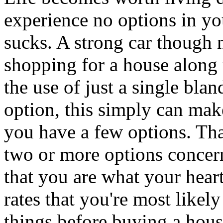
experience no options in you
sucks. A strong car though 
shopping for a house along t
the use of just a single bla
option, this simply can make
you have a few options. Th
two or more options concer
that you are what your heart 
rates that you're most likely
things before buying a house