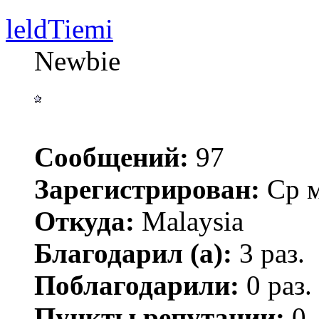
leldTiemi
Newbie
Сообщений:
97
Зарегистрирован:
Ср м
Откуда:
Malaysia
Благодарил (а):
3 раз.
Поблагодарили:
0 раз.
Пункты репутации:
0