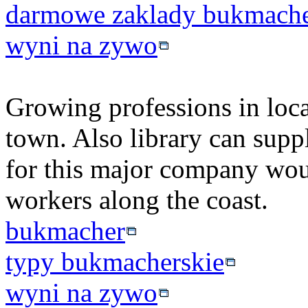
darmowe zaklady bukmache
wyni na zywo
Growing professions in loca
town. Also library can suppl
for this major company wou
workers along the coast.
bukmacher
typy bukmacherskie
wyni na zywo