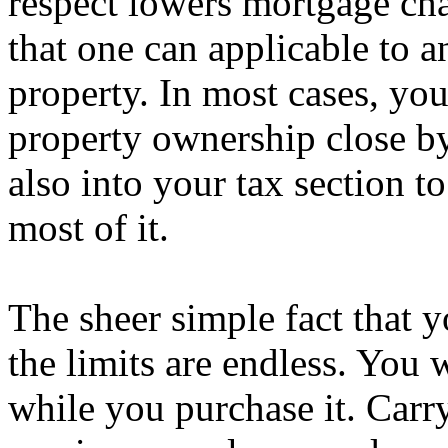
respect lowers mortgage cha
that one can applicable t
property. In most cases, yo
property ownership close by
also into your tax section 
most of it.
The sheer simple fact that 
the limits are endless. You 
while you purchase it. Carry