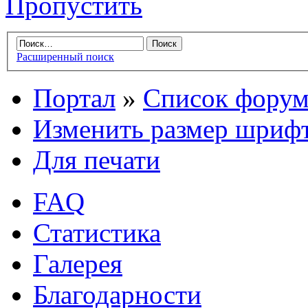
Пропустить
Расширенный поиск
Портал
»
Список форум
Изменить размер шриф
Для печати
FAQ
Статистика
Галерея
Благодарности