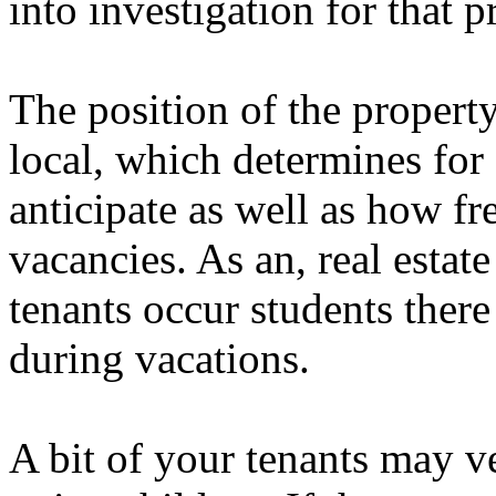
into investigation for that
The position of the propert
local, which determines fo
anticipate as well as how f
vacancies. As an, real estate
tenants occur students there
during vacations.
A bit of your tenants may v