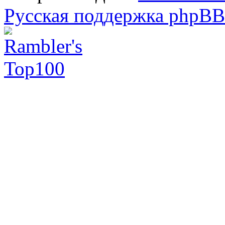
Русская поддержка phpBB