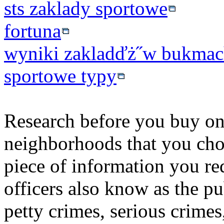
sts zaklady sportowe
fortuna
wyniki zakladďż˝w bukmac
sportowe typy
Research before you buy on a
neighborhoods that you choo
piece of information you r
officers also know as the pu
petty crimes, serious crimes