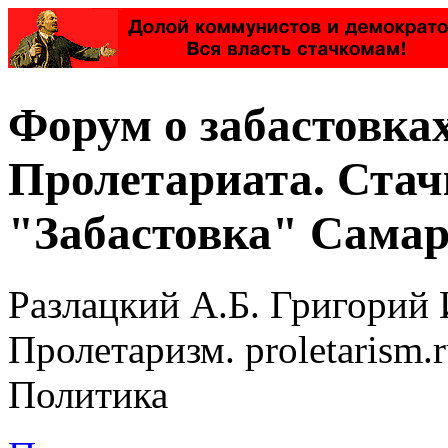
Форум о забастовка
Пролетариата. Стач
"Забастовка" Самар
Разлацкий А.Б. Григорий 
Пролетаризм. proletarism
Политика