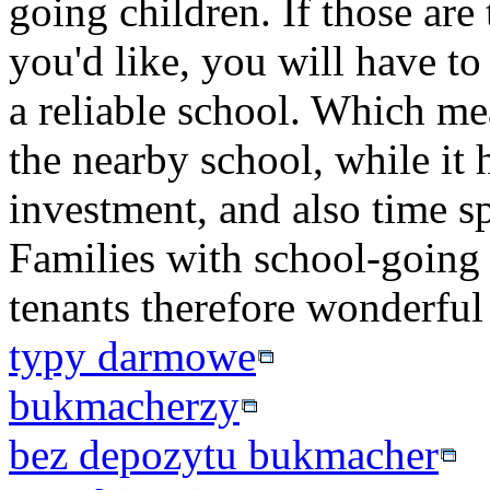
going children. If those are 
you'd like, you will have to
a reliable school. Which me
the nearby school, while it 
investment, and also time sp
Families with school-going 
tenants therefore wonderful
typy darmowe
bukmacherzy
bez depozytu bukmacher