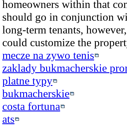
homeowners within that co
should go in conjunction w
long-term tenants, however,
could customize the propert
mecze na zywo tenis
zaklady bukmacherskie pro
platne typy
bukmacherskie
costa fortuna
ats