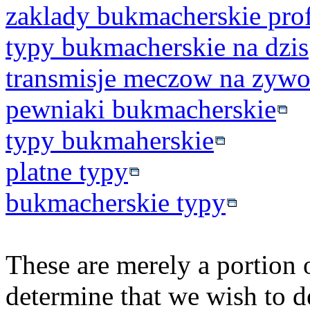
zaklady bukmacherskie prof
typy bukmacherskie na dzis
transmisje meczow na zyw
pewniaki bukmacherskie
typy bukmaherskie
platne typy
bukmacherskie typy
These are merely a portion o
determine that we wish to d