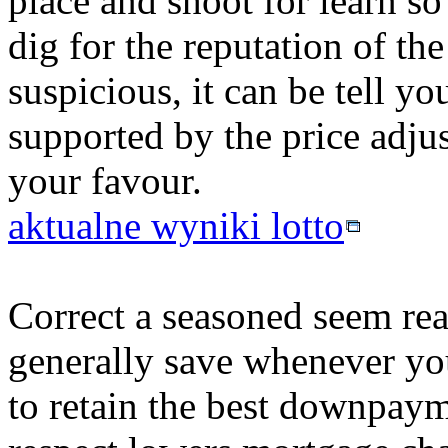
place and shoot for learn so 
dig for the reputation of th
suspicious, it can be tell y
supported by the price adju
your favour.
aktualne wyniki lotto
Correct a seasoned seem real
generally save whenever yo
to retain the best downpayme